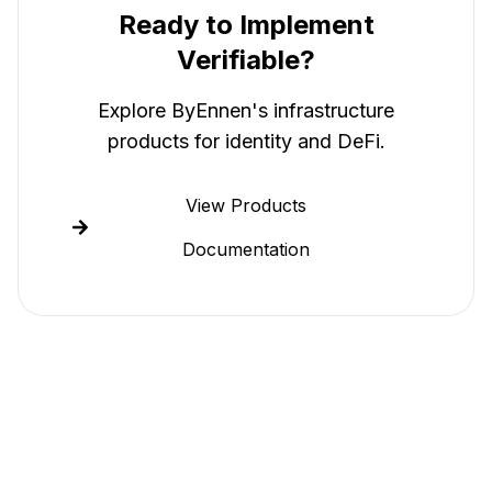
Ready to Implement
Verifiable
?
Explore ByEnnen's infrastructure
products for identity and DeFi.
View Products
Documentation