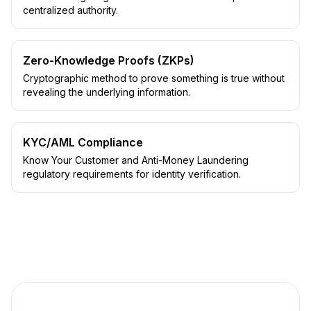
centralized authority.
Zero-Knowledge Proofs (ZKPs)
Cryptographic method to prove something is true without
revealing the underlying information.
KYC/AML Compliance
Know Your Customer and Anti-Money Laundering
regulatory requirements for identity verification.