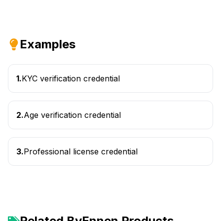
Examples
1
.
KYC verification credential
2
.
Age verification credential
3
.
Professional license credential
Related ByEnnen Products