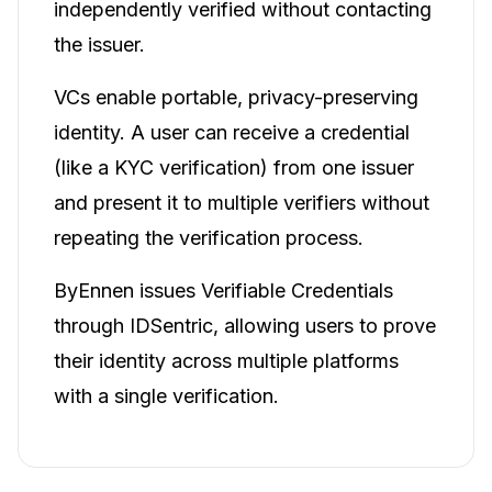
independently verified without contacting
the issuer.
VCs enable portable, privacy-preserving
identity. A user can receive a credential
(like a KYC verification) from one issuer
and present it to multiple verifiers without
repeating the verification process.
ByEnnen issues Verifiable Credentials
through IDSentric, allowing users to prove
their identity across multiple platforms
with a single verification.