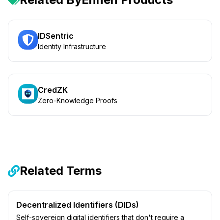
IDSentric
Identity Infrastructure
CredZK
Zero-Knowledge Proofs
Related Terms
Decentralized Identifiers (DIDs)
Self-sovereign digital identifiers that don't require a