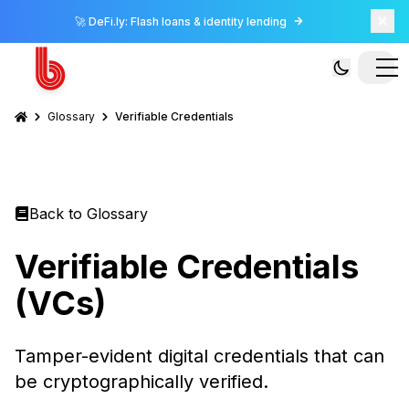
🚀 DeFi.ly: Flash loans & identity lending
Open
Glossary
Verifiable Credentials
Back to Glossary
Verifiable Credentials
(VCs)
Tamper-evident digital credentials that can
be cryptographically verified.