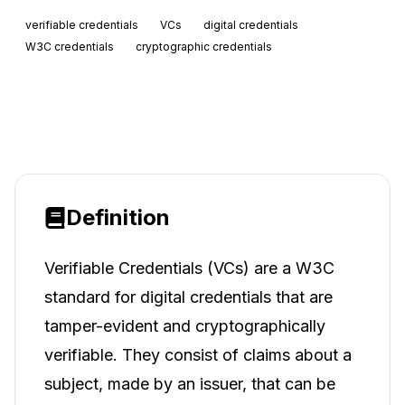
verifiable credentials
VCs
digital credentials
W3C credentials
cryptographic credentials
Definition
Verifiable Credentials (VCs) are a W3C
standard for digital credentials that are
tamper-evident and cryptographically
verifiable. They consist of claims about a
subject, made by an issuer, that can be